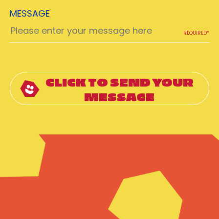
MESSAGE
REQUIRED*
CLICK TO SEND YOUR
MESSAGE