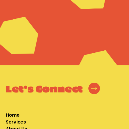
Let’s Connect
Home
Services
About Us