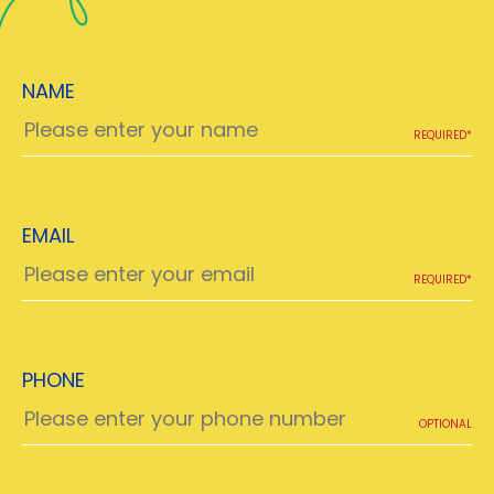
NAME
REQUIRED*
EMAIL
REQUIRED*
PHONE
OPTIONAL