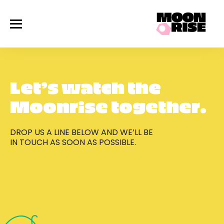
Work
Services
About Us
Process
Gallery
Contact Us
Let's Talk
Let’s watch the
Moonrise together.
DROP US A LINE BELOW AND WE’LL BE
IN TOUCH AS SOON AS POSSIBLE.